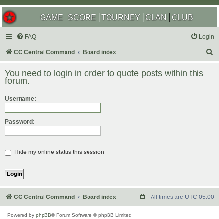
GAME
SCORE
TOURNEY
CLAN
CLUB
FAQ
Login
S
CC Central Command
Board index
e
You need to login in order to quote posts within this
a
forum.
r
Username:
c
h
Password:
Hide my online status this session
CC Central Command
Board index
All times are
UTC-05:00
Powered by
phpBB
® Forum Software © phpBB Limited