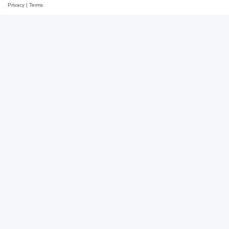
Privacy
|
Terms