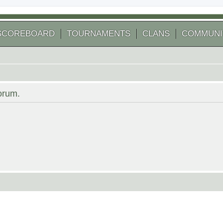
SCOREBOARD
TOURNAMENTS
CLANS
COMMUNI
forum.