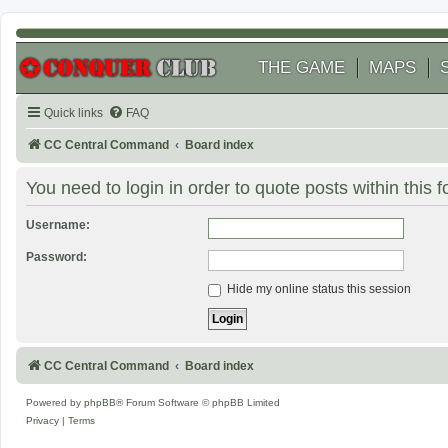
THE GAME
MAPS
Quick links
FAQ
CC Central Command
Board index
You need to login in order to quote posts within this 
Username:
Password:
Hide my online status this session
CC Central Command
Board index
Powered by
phpBB
® Forum Software © phpBB Limited
Privacy
|
Terms