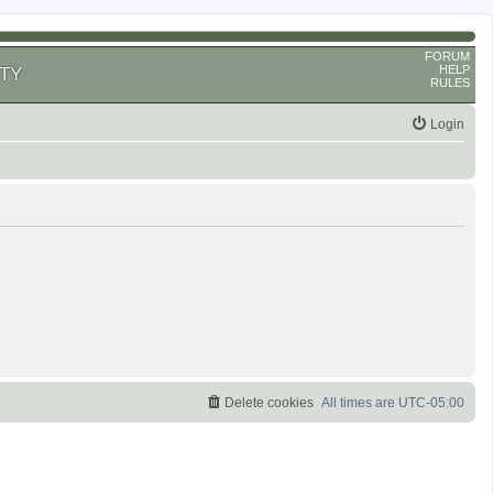
FORUM
HELP
TY
RULES
Login
Delete cookies
All times are
UTC-05:00