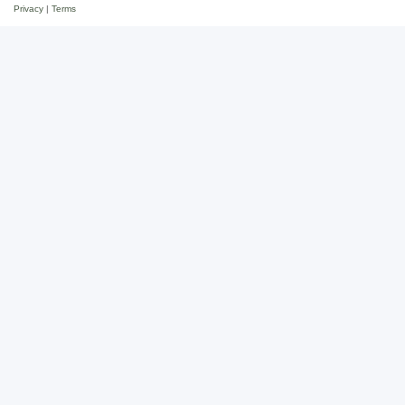
Privacy
|
Terms