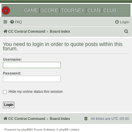
GAME
SCORE
TOURNEY
CLAN
CLUB
FAQ
Login
S
CC Central Command
Board index
e
You need to login in order to quote posts within this
a
forum.
r
Username:
c
h
Password:
Hide my online status this session
CC Central Command
Board index
All times are
UTC-05:00
Powered by
phpBB
® Forum Software © phpBB Limited