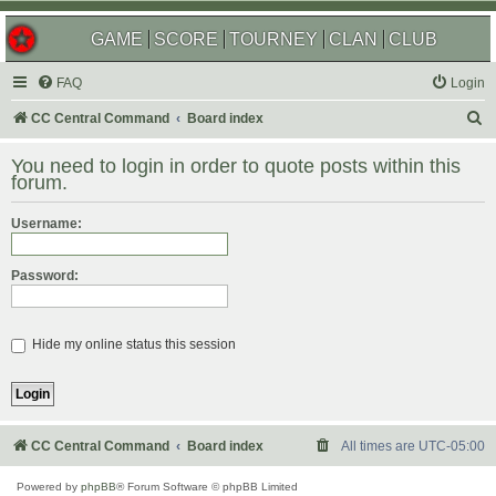
GAME
SCORE
TOURNEY
CLAN
CLUB
FAQ
Login
S
CC Central Command
Board index
e
You need to login in order to quote posts within this
a
forum.
r
Username:
c
h
Password:
Hide my online status this session
CC Central Command
Board index
All times are
UTC-05:00
Powered by
phpBB
® Forum Software © phpBB Limited