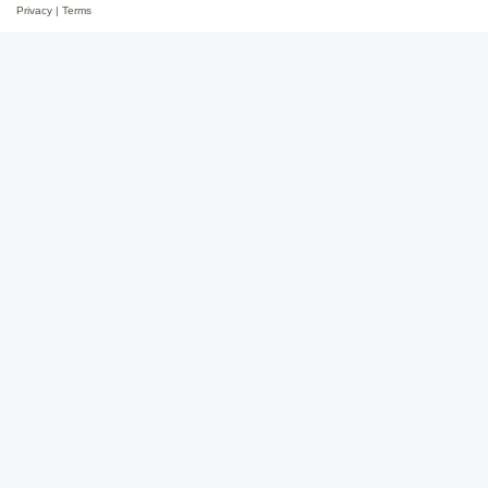
Privacy
|
Terms