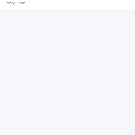
Privacy
|
Terms