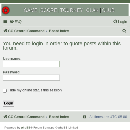
GAME
SCORE
TOURNEY
CLAN
CLUB
FAQ
Login
S
CC Central Command
Board index
e
You need to login in order to quote posts within this
a
forum.
r
Username:
c
h
Password:
Hide my online status this session
CC Central Command
Board index
All times are
UTC-05:00
Powered by
phpBB
® Forum Software © phpBB Limited