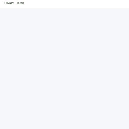
Privacy
|
Terms