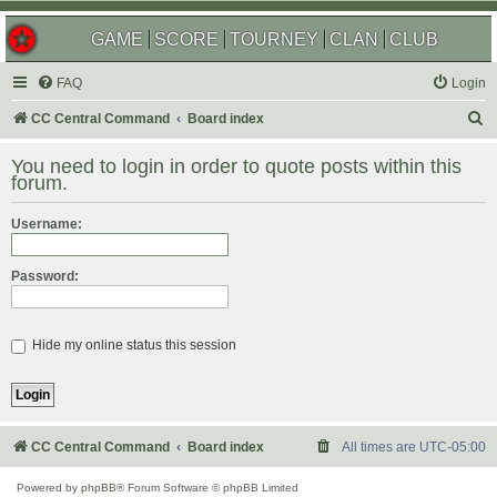
GAME
SCORE
TOURNEY
CLAN
CLUB
FAQ
Login
S
CC Central Command
Board index
e
You need to login in order to quote posts within this
a
forum.
r
Username:
c
h
Password:
Hide my online status this session
CC Central Command
Board index
All times are
UTC-05:00
Powered by
phpBB
® Forum Software © phpBB Limited