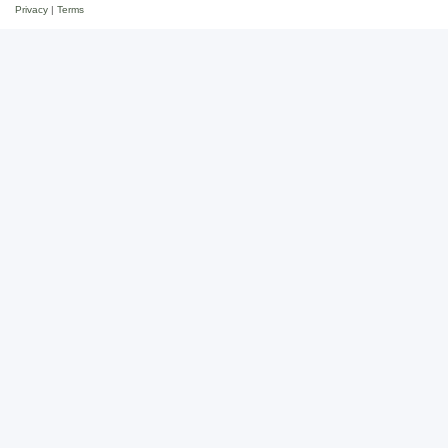
Privacy
|
Terms