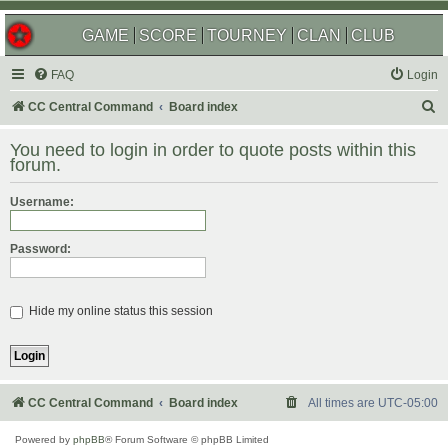
GAME
SCORE
TOURNEY
CLAN
CLUB
FAQ
Login
S
CC Central Command
Board index
e
You need to login in order to quote posts within this
a
forum.
r
Username:
c
h
Password:
Hide my online status this session
CC Central Command
Board index
All times are
UTC-05:00
Powered by
phpBB
® Forum Software © phpBB Limited