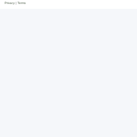
Privacy
|
Terms