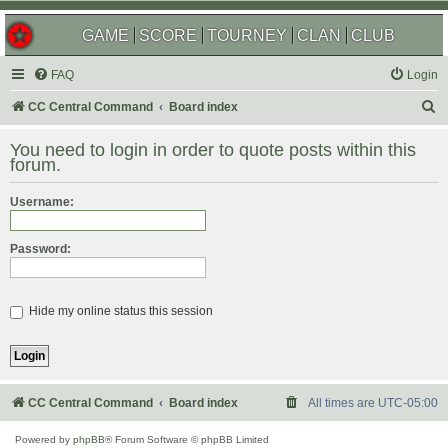
GAME
SCORE
TOURNEY
CLAN
CLUB
FAQ
Login
S
CC Central Command
Board index
e
You need to login in order to quote posts within this
a
forum.
r
Username:
c
h
Password:
Hide my online status this session
CC Central Command
Board index
All times are
UTC-05:00
Powered by
phpBB
® Forum Software © phpBB Limited