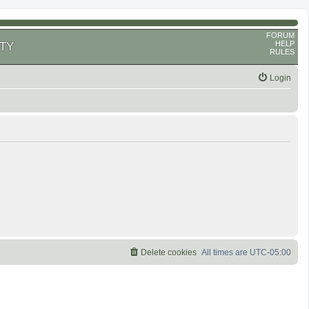
FORUM
HELP
TY
RULES
Login
Delete cookies
All times are
UTC-05:00