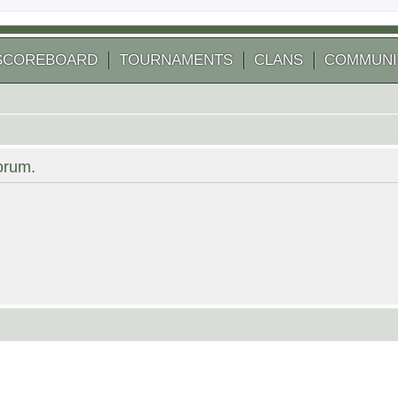
SCOREBOARD
TOURNAMENTS
CLANS
COMMUNI
forum.