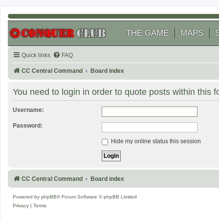
THE GAME
MAPS
Quick links
FAQ
CC Central Command
Board index
You need to login in order to quote posts within this 
Username:
Password:
Hide my online status this session
CC Central Command
Board index
Powered by
phpBB
® Forum Software © phpBB Limited
Privacy
|
Terms