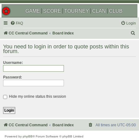
GAME
SCORE
TOURNEY
CLAN
CLUB
FAQ
Login
S
CC Central Command
Board index
e
You need to login in order to quote posts within this
a
forum.
r
Username:
c
h
Password:
Hide my online status this session
CC Central Command
Board index
All times are
UTC-05:00
Powered by
phpBB
® Forum Software © phpBB Limited