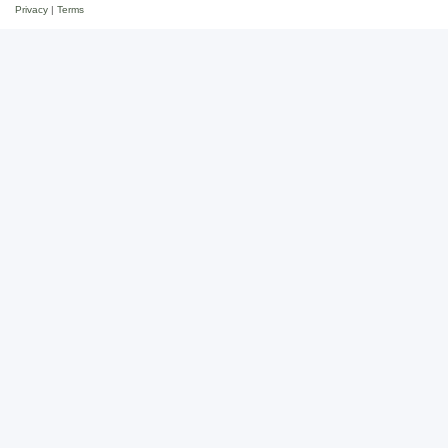
Privacy
|
Terms