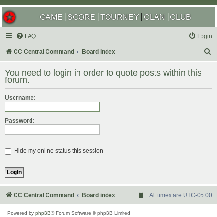
GAME
SCORE
TOURNEY
CLAN
CLUB
FAQ
Login
S
CC Central Command
Board index
e
You need to login in order to quote posts within this
a
forum.
r
Username:
c
h
Password:
Hide my online status this session
CC Central Command
Board index
All times are
UTC-05:00
Powered by
phpBB
® Forum Software © phpBB Limited