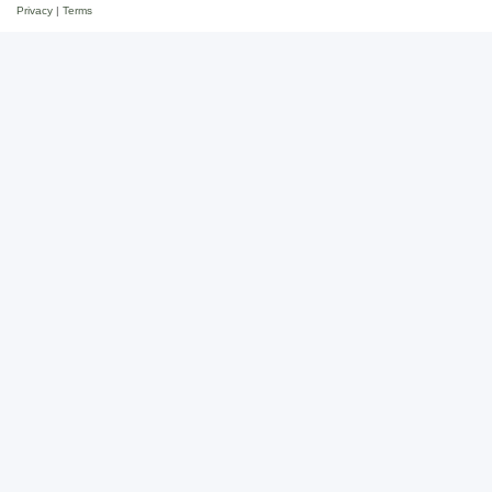
Privacy
|
Terms