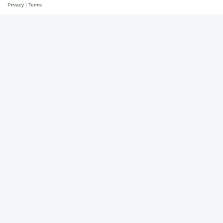
Privacy
|
Terms