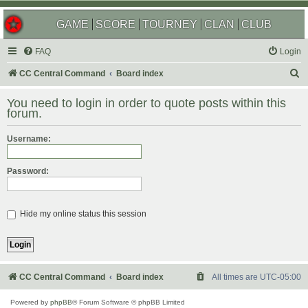
GAME
SCORE
TOURNEY
CLAN
CLUB
FAQ
Login
S
CC Central Command
Board index
e
You need to login in order to quote posts within this
a
forum.
r
Username:
c
h
Password:
Hide my online status this session
CC Central Command
Board index
All times are
UTC-05:00
Powered by
phpBB
® Forum Software © phpBB Limited