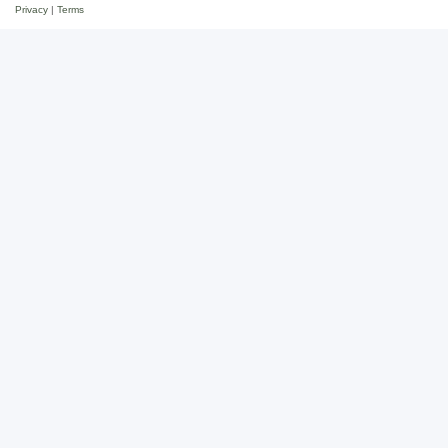
Privacy
|
Terms