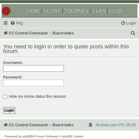
GAME
SCORE
TOURNEY
CLAN
CLUB
FAQ
Login
S
CC Central Command
Board index
e
You need to login in order to quote posts within this
a
forum.
r
Username:
c
h
Password:
Hide my online status this session
CC Central Command
Board index
All times are
UTC-05:00
Powered by
phpBB
® Forum Software © phpBB Limited