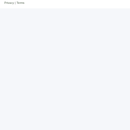
Privacy
|
Terms