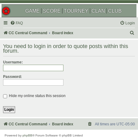
GAME
SCORE
TOURNEY
CLAN
CLUB
FAQ
Login
S
CC Central Command
Board index
e
You need to login in order to quote posts within this
a
forum.
r
Username:
c
h
Password:
Hide my online status this session
CC Central Command
Board index
All times are
UTC-05:00
Powered by
phpBB
® Forum Software © phpBB Limited