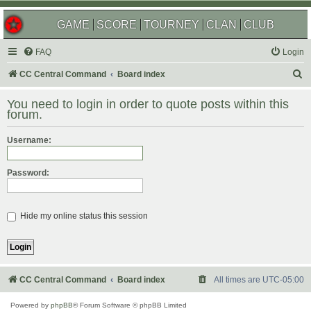
GAME
SCORE
TOURNEY
CLAN
CLUB
FAQ
Login
S
CC Central Command
Board index
e
You need to login in order to quote posts within this
a
forum.
r
Username:
c
h
Password:
Hide my online status this session
CC Central Command
Board index
All times are
UTC-05:00
Powered by
phpBB
® Forum Software © phpBB Limited