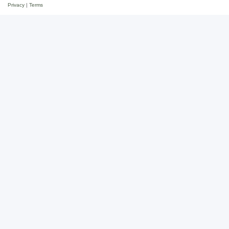
Privacy
|
Terms