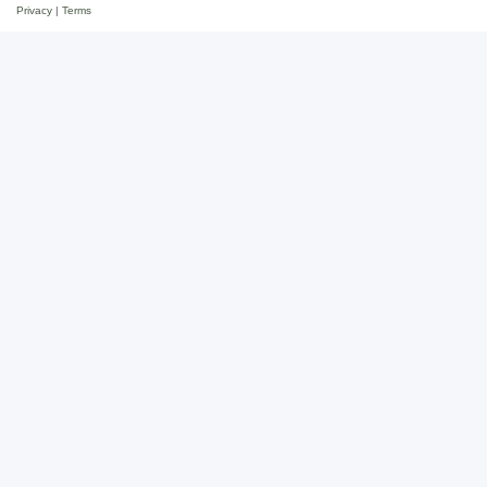
Privacy
|
Terms