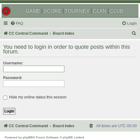
GAME
SCORE
TOURNEY
CLAN
CLUB
FAQ
Login
S
CC Central Command
Board index
e
You need to login in order to quote posts within this
a
forum.
r
Username:
c
h
Password:
Hide my online status this session
CC Central Command
Board index
All times are
UTC-05:00
Powered by
phpBB
® Forum Software © phpBB Limited