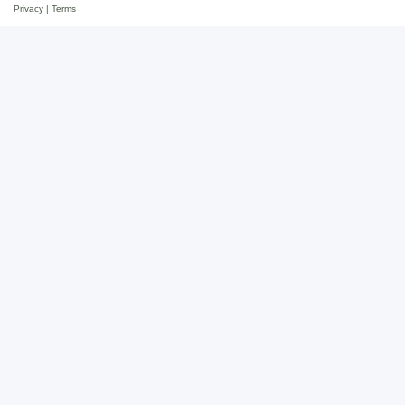
Privacy
|
Terms