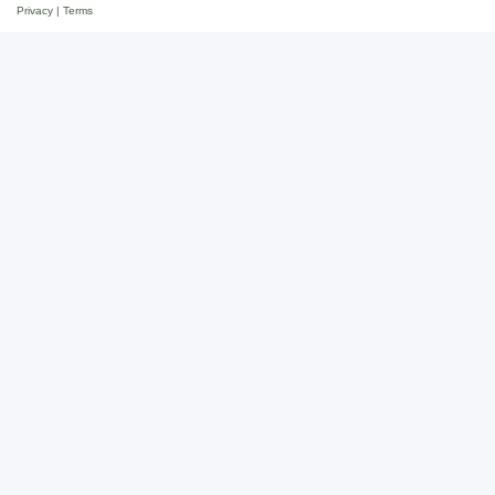
Privacy
|
Terms