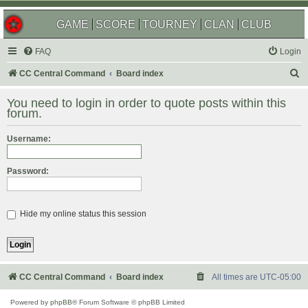
GAME
SCORE
TOURNEY
CLAN
CLUB
FAQ
Login
S
CC Central Command
Board index
e
You need to login in order to quote posts within this
a
forum.
r
Username:
c
h
Password:
Hide my online status this session
CC Central Command
Board index
All times are
UTC-05:00
Powered by
phpBB
® Forum Software © phpBB Limited