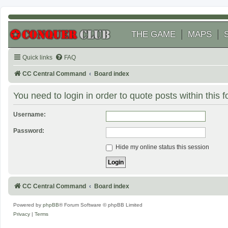
THE GAME
MAPS
Quick links
FAQ
CC Central Command
Board index
You need to login in order to quote posts within this 
Username:
Password:
Hide my online status this session
CC Central Command
Board index
Powered by
phpBB
® Forum Software © phpBB Limited
Privacy
|
Terms