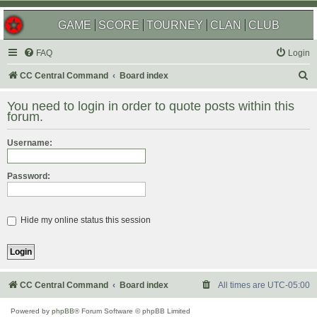
GAME
SCORE
TOURNEY
CLAN
CLUB
FAQ
Login
S
CC Central Command
Board index
e
You need to login in order to quote posts within this
a
forum.
r
Username:
c
h
Password:
Hide my online status this session
CC Central Command
Board index
All times are
UTC-05:00
Powered by
phpBB
® Forum Software © phpBB Limited