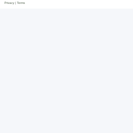
Privacy
|
Terms