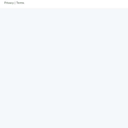
Privacy
|
Terms