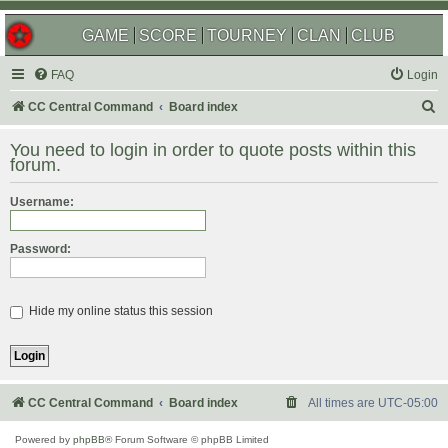
GAME
SCORE
TOURNEY
CLAN
CLUB
FAQ
Login
S
CC Central Command
Board index
e
You need to login in order to quote posts within this
a
forum.
r
Username:
c
h
Password:
Hide my online status this session
CC Central Command
Board index
All times are
UTC-05:00
Powered by
phpBB
® Forum Software © phpBB Limited