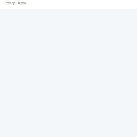
Privacy
|
Terms