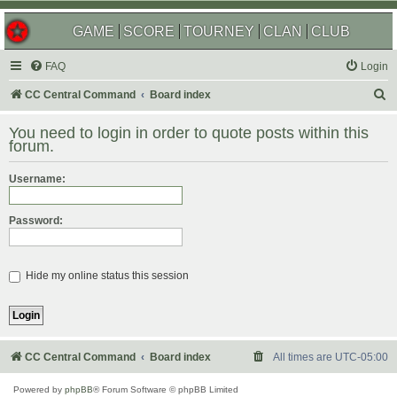
GAME
SCORE
TOURNEY
CLAN
CLUB
FAQ
Login
S
CC Central Command
Board index
e
You need to login in order to quote posts within this
a
forum.
r
Username:
c
h
Password:
Hide my online status this session
CC Central Command
Board index
All times are
UTC-05:00
Powered by
phpBB
® Forum Software © phpBB Limited