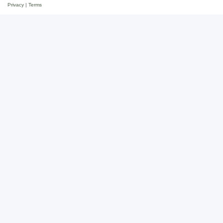
Privacy
|
Terms