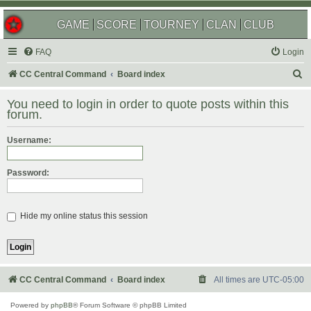
GAME
SCORE
TOURNEY
CLAN
CLUB
FAQ
Login
S
CC Central Command
Board index
e
You need to login in order to quote posts within this
a
forum.
r
Username:
c
h
Password:
Hide my online status this session
CC Central Command
Board index
All times are
UTC-05:00
Powered by
phpBB
® Forum Software © phpBB Limited