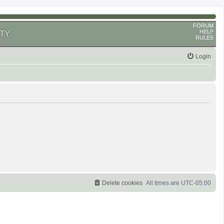
FORUM
HELP
TY
RULES
Login
Delete cookies
All times are
UTC-05:00