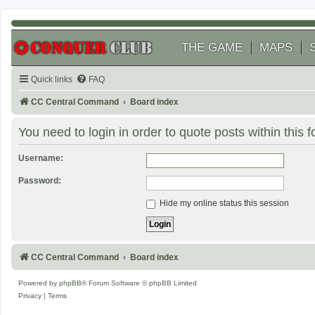
THE GAME
MAPS
Quick links
FAQ
CC Central Command
Board index
You need to login in order to quote posts within this 
Username:
Password:
Hide my online status this session
CC Central Command
Board index
Powered by
phpBB
® Forum Software © phpBB Limited
Privacy
|
Terms