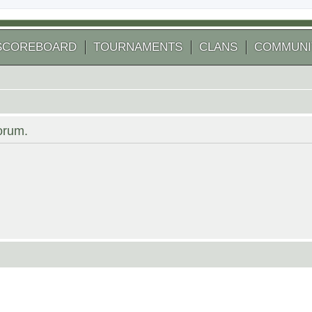
SCOREBOARD
TOURNAMENTS
CLANS
COMMUNI
forum.