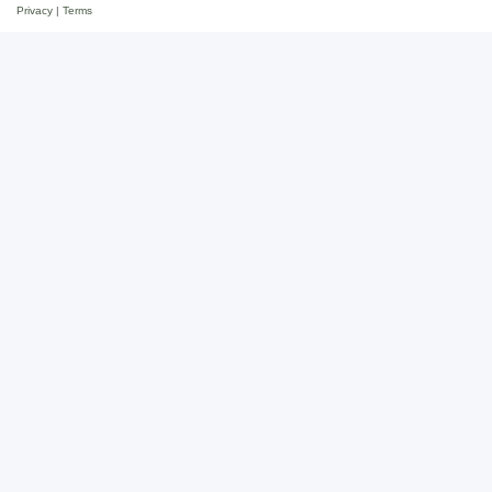
Privacy
|
Terms