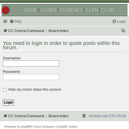
GAME
SCORE
TOURNEY
CLAN
CLUB
FAQ
Login
S
CC Central Command
Board index
e
You need to login in order to quote posts within this
a
forum.
r
Username:
c
h
Password:
Hide my online status this session
CC Central Command
Board index
All times are
UTC-05:00
Powered by
phpBB
® Forum Software © phpBB Limited