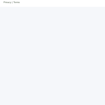
Privacy
|
Terms