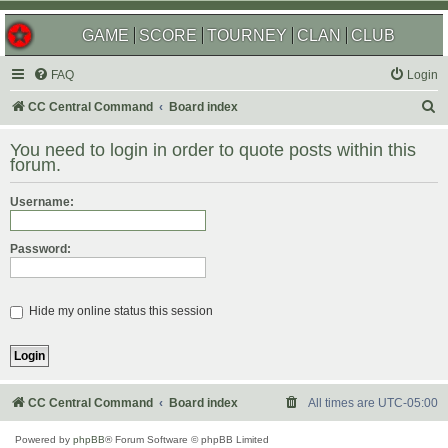
GAME
SCORE
TOURNEY
CLAN
CLUB
FAQ
Login
S
CC Central Command
Board index
e
You need to login in order to quote posts within this
a
forum.
r
Username:
c
h
Password:
Hide my online status this session
CC Central Command
Board index
All times are
UTC-05:00
Powered by
phpBB
® Forum Software © phpBB Limited