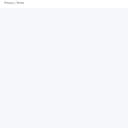
Privacy
|
Terms