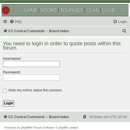
GAME
SCORE
TOURNEY
CLAN
CLUB
FAQ
Login
S
CC Central Command
Board index
e
You need to login in order to quote posts within this
a
forum.
r
Username:
c
h
Password:
Hide my online status this session
CC Central Command
Board index
All times are
UTC-05:00
Powered by
phpBB
® Forum Software © phpBB Limited