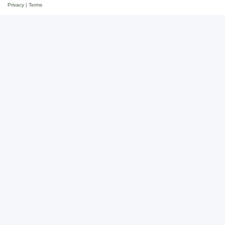
Privacy
|
Terms