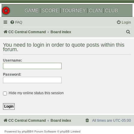
GAME
SCORE
TOURNEY
CLAN
CLUB
FAQ
Login
S
CC Central Command
Board index
e
You need to login in order to quote posts within this
a
forum.
r
Username:
c
h
Password:
Hide my online status this session
CC Central Command
Board index
All times are
UTC-05:00
Powered by
phpBB
® Forum Software © phpBB Limited