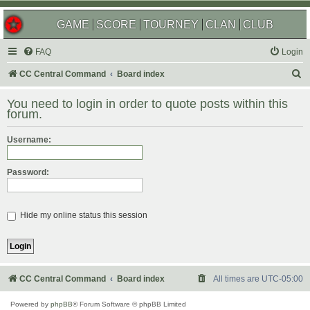
GAME
SCORE
TOURNEY
CLAN
CLUB
FAQ
Login
S
CC Central Command
Board index
e
You need to login in order to quote posts within this
a
forum.
r
Username:
c
h
Password:
Hide my online status this session
CC Central Command
Board index
All times are
UTC-05:00
Powered by
phpBB
® Forum Software © phpBB Limited