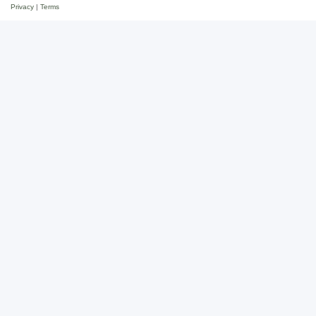
Privacy
|
Terms