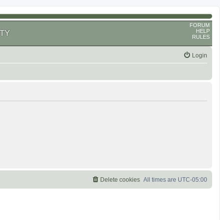
FORUM
HELP
TY
RULES
Login
Delete cookies
All times are
UTC-05:00