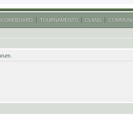
SCOREBOARD
TOURNAMENTS
CLANS
COMMUNI
forum.