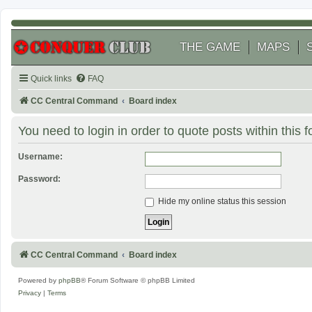
THE GAME
MAPS
Quick links
FAQ
CC Central Command
Board index
You need to login in order to quote posts within this 
Username:
Password:
Hide my online status this session
CC Central Command
Board index
Powered by
phpBB
® Forum Software © phpBB Limited
Privacy
|
Terms