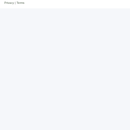
Privacy
|
Terms