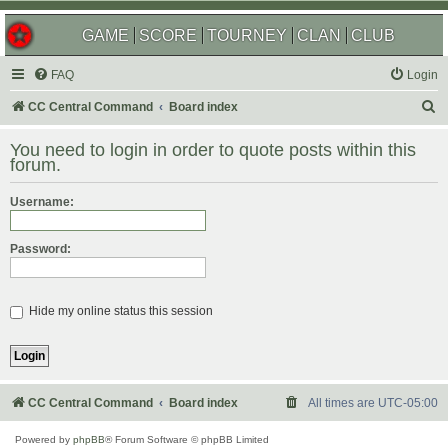
GAME
SCORE
TOURNEY
CLAN
CLUB
FAQ
Login
S
CC Central Command
Board index
e
You need to login in order to quote posts within this
a
forum.
r
Username:
c
h
Password:
Hide my online status this session
CC Central Command
Board index
All times are
UTC-05:00
Powered by
phpBB
® Forum Software © phpBB Limited