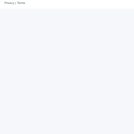
Privacy
|
Terms