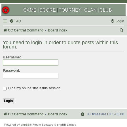
GAME
SCORE
TOURNEY
CLAN
CLUB
FAQ
Login
S
CC Central Command
Board index
e
You need to login in order to quote posts within this
a
forum.
r
Username:
c
h
Password:
Hide my online status this session
CC Central Command
Board index
All times are
UTC-05:00
Powered by
phpBB
® Forum Software © phpBB Limited