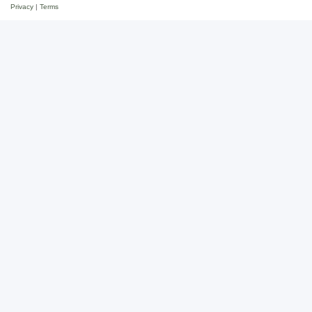
Privacy
|
Terms