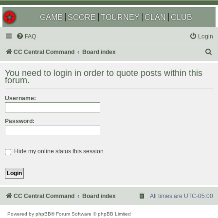
GAME
SCORE
TOURNEY
CLAN
CLUB
FAQ
Login
S
CC Central Command
Board index
e
You need to login in order to quote posts within this
a
forum.
r
Username:
c
h
Password:
Hide my online status this session
CC Central Command
Board index
All times are
UTC-05:00
Powered by
phpBB
® Forum Software © phpBB Limited