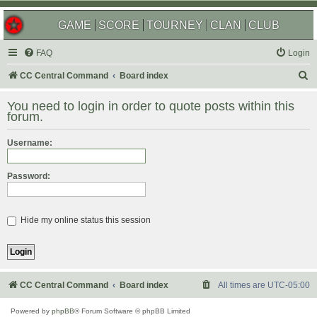
GAME
SCORE
TOURNEY
CLAN
CLUB
FAQ
Login
S
CC Central Command
Board index
e
You need to login in order to quote posts within this
a
forum.
r
Username:
c
h
Password:
Hide my online status this session
CC Central Command
Board index
All times are
UTC-05:00
Powered by
phpBB
® Forum Software © phpBB Limited