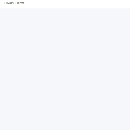
Privacy
|
Terms