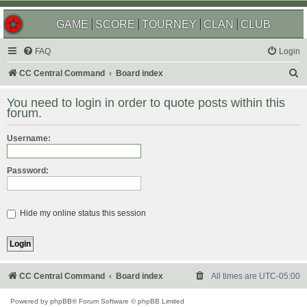
GAME
SCORE
TOURNEY
CLAN
CLUB
FAQ
Login
S
CC Central Command
Board index
e
You need to login in order to quote posts within this
a
forum.
r
Username:
c
h
Password:
Hide my online status this session
CC Central Command
Board index
All times are
UTC-05:00
Powered by
phpBB
® Forum Software © phpBB Limited