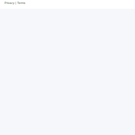
Privacy
|
Terms