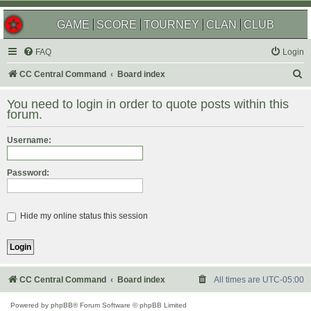
GAME
SCORE
TOURNEY
CLAN
CLUB
FAQ
Login
S
CC Central Command
Board index
e
You need to login in order to quote posts within this
a
forum.
r
Username:
c
h
Password:
Hide my online status this session
CC Central Command
Board index
All times are
UTC-05:00
Powered by
phpBB
® Forum Software © phpBB Limited