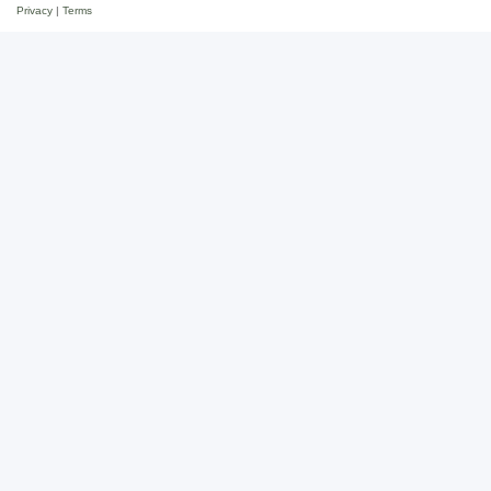
Privacy
|
Terms