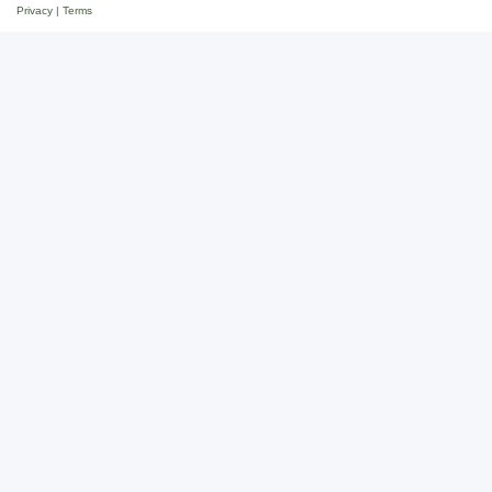
Privacy
|
Terms