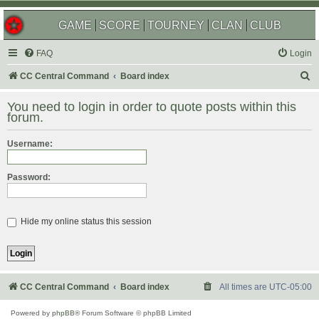
GAME
SCORE
TOURNEY
CLAN
CLUB
FAQ
Login
S
CC Central Command
Board index
e
You need to login in order to quote posts within this
a
forum.
r
Username:
c
h
Password:
Hide my online status this session
CC Central Command
Board index
All times are
UTC-05:00
Powered by
phpBB
® Forum Software © phpBB Limited