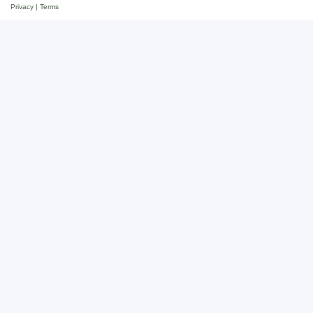
Privacy
|
Terms