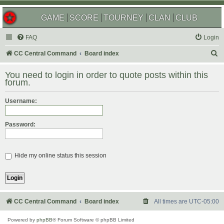
GAME
SCORE
TOURNEY
CLAN
CLUB
FAQ
Login
S
CC Central Command
Board index
e
You need to login in order to quote posts within this
a
forum.
r
Username:
c
h
Password:
Hide my online status this session
CC Central Command
Board index
All times are
UTC-05:00
Powered by
phpBB
® Forum Software © phpBB Limited