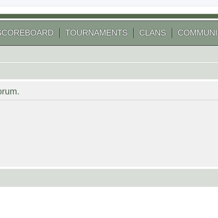
SCOREBOARD
TOURNAMENTS
CLANS
COMMUNI
forum.