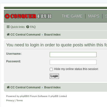
THE GAME
MAPS
Quick links
FAQ
CC Central Command
Board index
You need to login in order to quote posts within this 
Username:
Password:
Hide my online status this session
CC Central Command
Board index
Powered by
phpBB
® Forum Software © phpBB Limited
Privacy
|
Terms