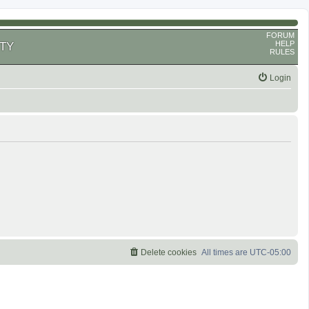
FORUM
HELP
TY
RULES
Login
Delete cookies
All times are
UTC-05:00