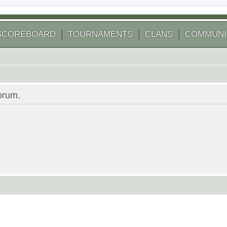
SCOREBOARD
TOURNAMENTS
CLANS
COMMUNI
forum.