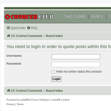
THE GAME
MAPS
Quick links
FAQ
CC Central Command
Board index
You need to login in order to quote posts within this 
Username:
Password:
Hide my online status this session
CC Central Command
Board index
Powered by
phpBB
® Forum Software © phpBB Limited
Privacy
|
Terms