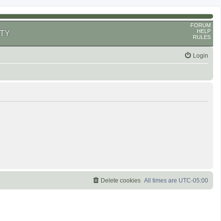
FORUM
HELP
TY
RULES
Login
Delete cookies
All times are
UTC-05:00