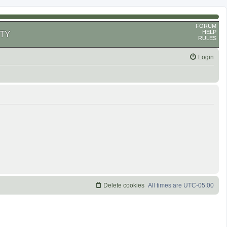
FORUM
HELP
TY
RULES
Login
Delete cookies
All times are
UTC-05:00