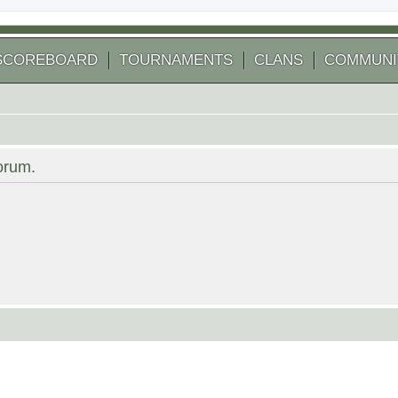
SCOREBOARD
TOURNAMENTS
CLANS
COMMUNI
forum.