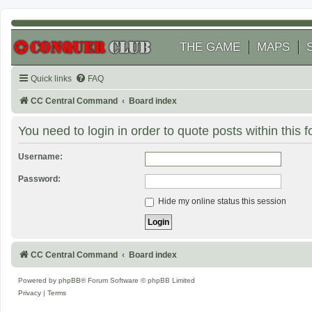
THE GAME
MAPS
Quick links
FAQ
CC Central Command
Board index
You need to login in order to quote posts within this 
Username:
Password:
Hide my online status this session
CC Central Command
Board index
Powered by
phpBB
® Forum Software © phpBB Limited
Privacy
|
Terms