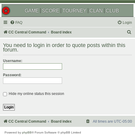
GAME
SCORE
TOURNEY
CLAN
CLUB
FAQ
Login
S
CC Central Command
Board index
e
You need to login in order to quote posts within this
a
forum.
r
Username:
c
h
Password:
Hide my online status this session
CC Central Command
Board index
All times are
UTC-05:00
Powered by
phpBB
® Forum Software © phpBB Limited