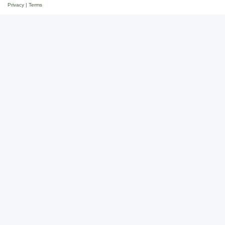
Privacy
|
Terms