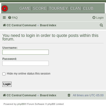
GAME
SCORE
TOURNEY
CLAN
CLUB
FAQ
Login
S
CC Central Command
Board index
e
You need to login in order to quote posts within this
a
forum.
r
Username:
c
h
Password:
Hide my online status this session
CC Central Command
Board index
All times are
UTC-05:00
Powered by
phpBB
® Forum Software © phpBB Limited