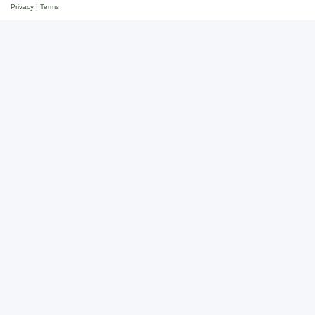
Privacy
|
Terms