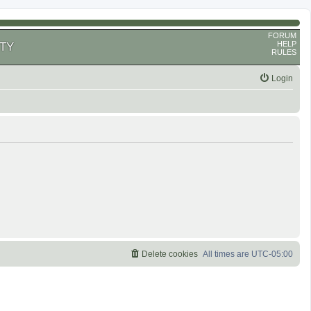
FORUM
HELP
TY
RULES
Login
Delete cookies
All times are
UTC-05:00