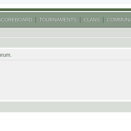
SCOREBOARD
TOURNAMENTS
CLANS
COMMUNI
forum.