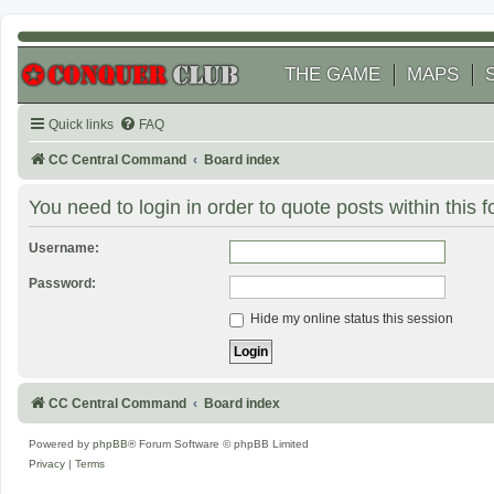
THE GAME
MAPS
Quick links
FAQ
CC Central Command
Board index
You need to login in order to quote posts within this 
Username:
Password:
Hide my online status this session
CC Central Command
Board index
Powered by
phpBB
® Forum Software © phpBB Limited
Privacy
|
Terms