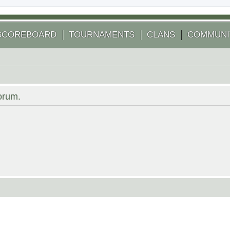
SCOREBOARD
TOURNAMENTS
CLANS
COMMUNI
forum.