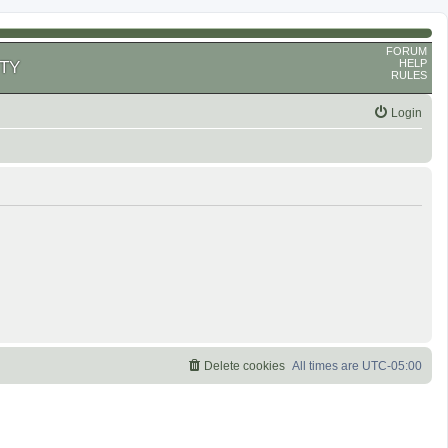
FORUM
HELP
TY
RULES
Login
Delete cookies
All times are
UTC-05:00