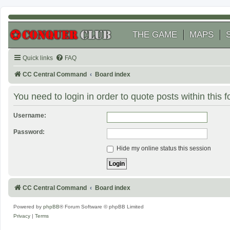
THE GAME
MAPS
Quick links
FAQ
CC Central Command
Board index
You need to login in order to quote posts within this 
Username:
Password:
Hide my online status this session
CC Central Command
Board index
Powered by
phpBB
® Forum Software © phpBB Limited
Privacy
|
Terms