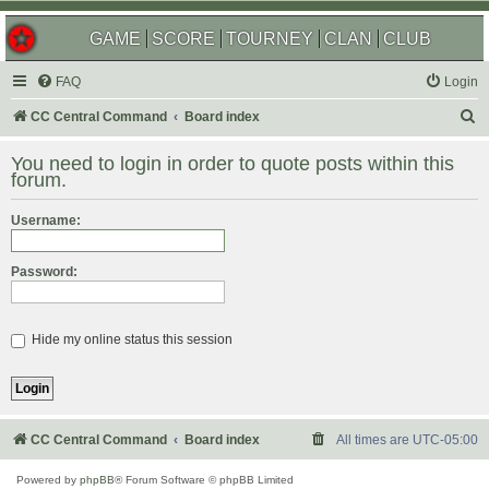
GAME
SCORE
TOURNEY
CLAN
CLUB
FAQ
Login
S
CC Central Command
Board index
e
You need to login in order to quote posts within this
a
forum.
r
Username:
c
h
Password:
Hide my online status this session
CC Central Command
Board index
All times are
UTC-05:00
Powered by
phpBB
® Forum Software © phpBB Limited