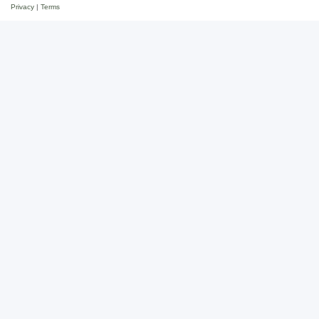
Privacy
|
Terms