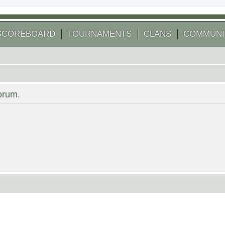
SCOREBOARD
TOURNAMENTS
CLANS
COMMUNI
forum.