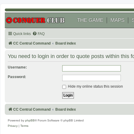
THE GAME
MAPS
Quick links
FAQ
CC Central Command
Board index
You need to login in order to quote posts within this 
Username:
Password:
Hide my online status this session
CC Central Command
Board index
Powered by
phpBB
® Forum Software © phpBB Limited
Privacy
|
Terms