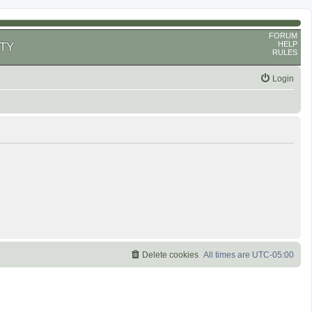
FORUM
HELP
TY
RULES
Login
Delete cookies
All times are
UTC-05:00