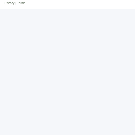
Privacy
|
Terms