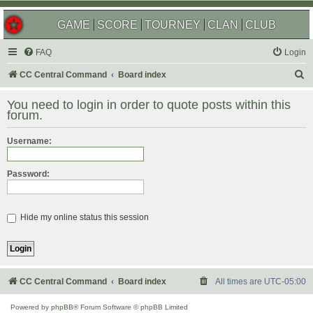
GAME
SCORE
TOURNEY
CLAN
CLUB
FAQ
Login
S
CC Central Command
Board index
e
You need to login in order to quote posts within this
a
forum.
r
Username:
c
h
Password:
Hide my online status this session
CC Central Command
Board index
All times are
UTC-05:00
Powered by
phpBB
® Forum Software © phpBB Limited