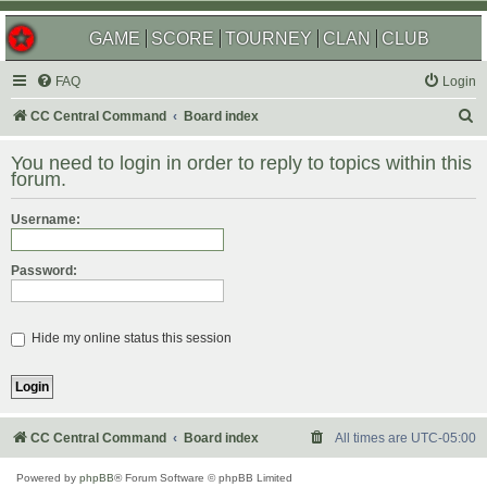
GAME
SCORE
TOURNEY
CLAN
CLUB
FAQ
Login
S
CC Central Command
Board index
e
You need to login in order to reply to topics within this
a
forum.
r
Username:
c
h
Password:
Hide my online status this session
CC Central Command
Board index
All times are
UTC-05:00
Powered by
phpBB
® Forum Software © phpBB Limited