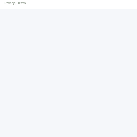
Privacy
|
Terms