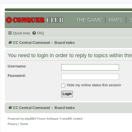
THE GAME
MAPS
Quick links
FAQ
CC Central Command
Board index
You need to login in order to reply to topics within thi
Username:
Password:
Hide my online status this session
CC Central Command
Board index
Powered by
phpBB
® Forum Software © phpBB Limited
Privacy
|
Terms