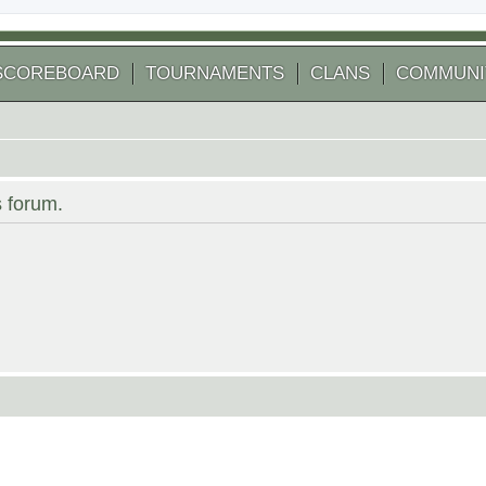
SCOREBOARD
TOURNAMENTS
CLANS
COMMUNI
s forum.