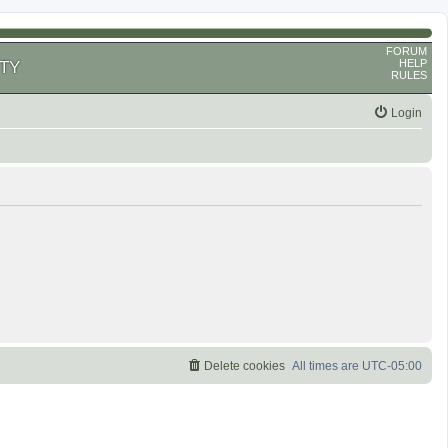
FORUM
HELP
TY
RULES
Login
Delete cookies
All times are
UTC-05:00